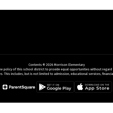
Contents © 2026 Morrison Elementary
olicy of this school district to provide equal opportunities without regard to r
es. This includes, but is not limited to admission, educational services, finan