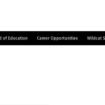
d of Education
Career Opportunities
Wildcat 