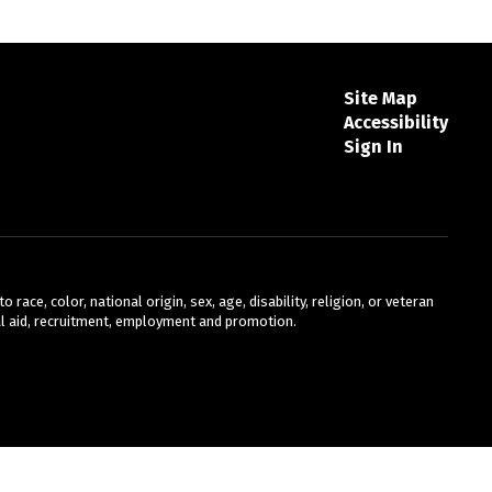
Site Map
Accessibility
Sign In
ace, color, national origin, sex, age, disability, religion, or veteran
cial aid, recruitment, employment and promotion.