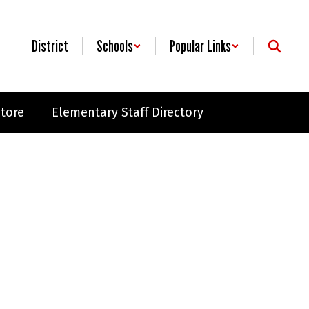
District
Schools
Popular Links
Store
Elementary Staff Directory