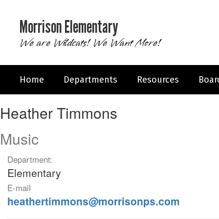
Skip
to
Morrison Elementary
main
content
We are Wildcats! We Want More!
Home
Departments
Resources
Boar
Heather,
Heather Timmons
Timmons
Music
Department:
Elementary
E-mail
heathertimmons@morrisonps.com