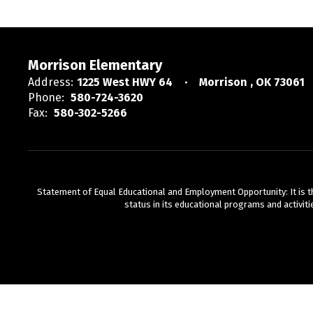
Morrison Elementary
Address:
1225 West HWY 64
Morrison , OK 73061
Phone:
580-724-3620
Fax:
580-302-5266
Statement of Equal Educational and Employment Opportunity: It is the p
status in its educational programs and activiti