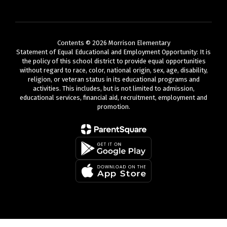
Contents © 2026 Morrison Elementary
Statement of Equal Educational and Employment Opportunity: It is
the policy of this school district to provide equal opportunities
without regard to race, color, national origin, sex, age, disability,
religion, or veteran status in its educational programs and
activities. This includes, but is not limited to admission,
educational services, financial aid, recruitment, employment and
promotion.