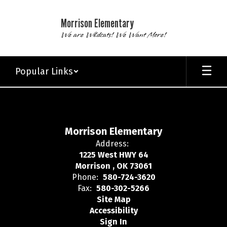
Skip
to
Morrison Elementary
main
We are Wildcats! We Want More!
content
Popular Links
,
Morrison Elementary
Address:
1225 West HWY 64
Morrison , OK 73061
Phone:
580-724-3620
Fax:
580-302-5266
Site Map
Accessibility
Sign In