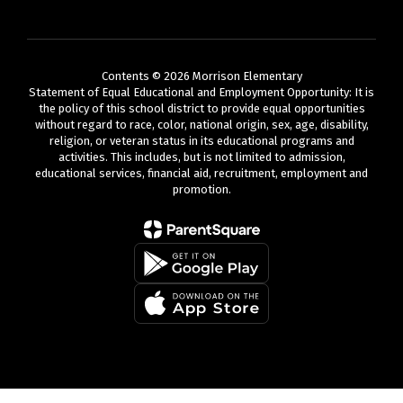
Contents © 2026 Morrison Elementary
Statement of Equal Educational and Employment Opportunity: It is
the policy of this school district to provide equal opportunities
without regard to race, color, national origin, sex, age, disability,
religion, or veteran status in its educational programs and
activities. This includes, but is not limited to admission,
educational services, financial aid, recruitment, employment and
promotion.