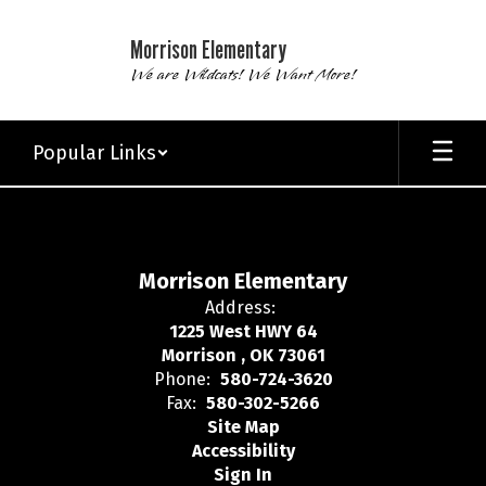
Skip
to
Morrison Elementary
main
We are Wildcats! We Want More!
content
Popular Links
,
Morrison Elementary
Address:
1225 West HWY 64
Morrison , OK 73061
Phone:
580-724-3620
Fax:
580-302-5266
Site Map
Accessibility
Sign In