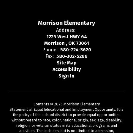
Morrison Elementary
Address:
1225 West HWY 64
Morrison , OK 73061
Phone:
580-724-3620
Fax:
580-302-5266
Site Map
Accessibility
Sign In
Contents © 2026 Morrison Elementary
Statement of Equal Educational and Employment Opportunity: It is
the policy of this school district to provide equal opportunities
without regard to race, color, national origin, sex, age, disability,
religion, or veteran status in its educational programs and
activities. This includes, but is not limited to admission,