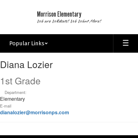
Skip
to
Morrison Elementary
main
We are Wildcats! We Want More!
content
Popular Links
Diana,
Diana Lozier
Lozier
1st Grade
Department:
Elementary
E-mail
dianalozier@morrisonps.com